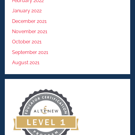
February 2022
January 2022
December 2021
November 2021
October 2021
September 2021
August 2021