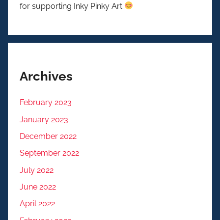
for supporting Inky Pinky Art
Archives
February 2023
January 2023
December 2022
September 2022
July 2022
June 2022
April 2022