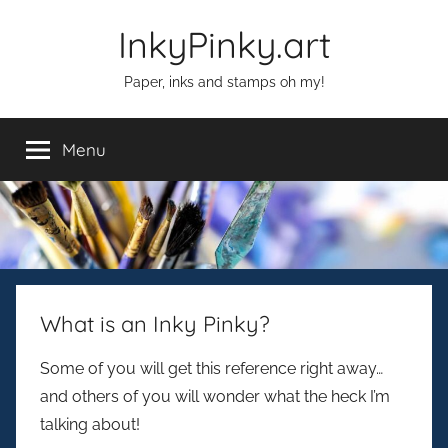
Skip
InkyPinky.art
to
content
Paper, inks and stamps oh my!
Menu
What is an Inky Pinky?
Some of you will get this reference right away…
and others of you will wonder what the heck I’m
talking about!