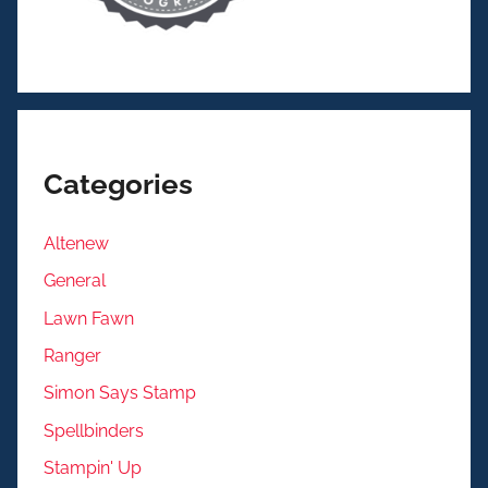
Categories
Altenew
General
Lawn Fawn
Ranger
Simon Says Stamp
Spellbinders
Stampin' Up