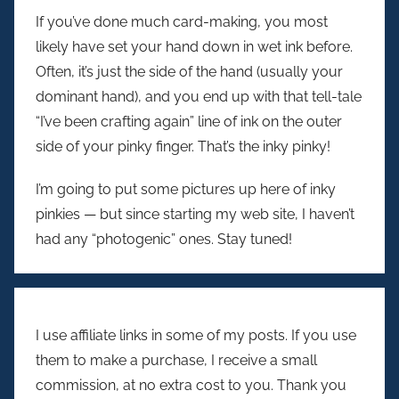
If you’ve done much card-making, you most
likely have set your hand down in wet ink before.
Often, it’s just the side of the hand (usually your
dominant hand), and you end up with that tell-tale
“I’ve been crafting again” line of ink on the outer
side of your pinky finger. That’s the inky pinky!
I’m going to put some pictures up here of inky
pinkies — but since starting my web site, I haven’t
had any “photogenic” ones. Stay tuned!
I use affiliate links in some of my posts. If you use
them to make a purchase, I receive a small
commission, at no extra cost to you. Thank you